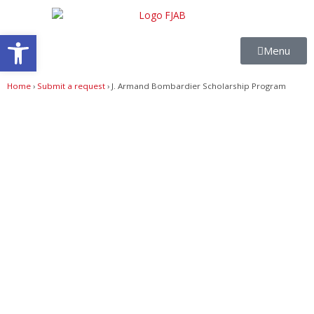
Skip
to
Open toolbar
content
Menu
Home
›
Submit a request
›
J. Armand Bombardier Scholarship Program