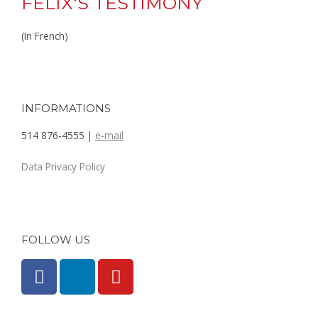
FELIX'S TESTIMONY
(In French)
INFORMATIONS
514 876-4555 |
e-mail
Data Privacy Policy
FOLLOW US
F
L
Y
a
i
o
c
n
u