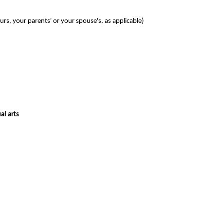
s, your parents' or your spouse's, as applicable)
al arts