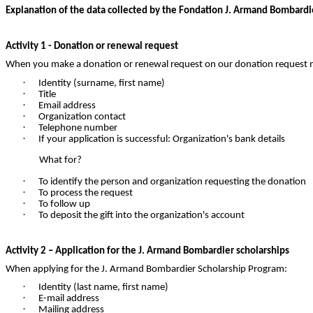
Explanation of the data collected by the Fondation J. Armand Bombardie
Activity 1 - Donation or renewal request
When you make a donation or renewal request on our donation request
·
Identity (surname, first name)
·
Title
·
Email address
·
Organization contact
·
Telephone number
·
If your application is successful: Organization's bank details
What for?
·
To identify the person and organization requesting the donation
·
To process the request
·
To follow up
·
To deposit the gift into the organization's account
Activity 2 – Application for the J. Armand Bombardier scholarships
When applying for the J. Armand Bombardier Scholarship Program:
·
Identity (last name, first name)
·
E-mail address
·
Mailing address