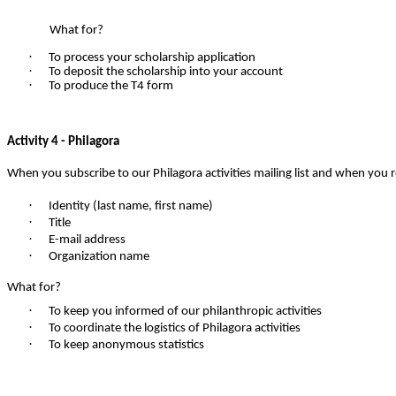
What for?
·
To process your scholarship application
·
To deposit the scholarship into your account
·
To produce the T4 form
Activity 4 - Philagora
When you subscribe to our Philagora activities mailing list and when you re
·
Identity (last name, first name)
·
Title
·
E-mail address
·
Organization name
What for?
·
To keep you informed of our philanthropic activities
·
To coordinate the logistics of Philagora activities
·
To keep anonymous statistics