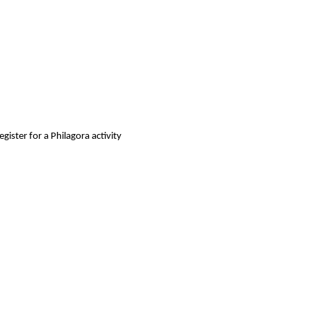
gister for a Philagora activity