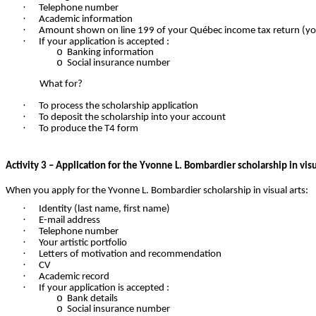
·
Telephone number
·
Academic information
·
Amount shown on line 199 of your Québec income tax return (your
·
If your application is accepted :
o
Banking information
o
Social insurance number
What for?
·
To process the scholarship application
·
To deposit the scholarship into your account
·
To produce the T4 form
Activity 3 – Application for the Yvonne L. Bombardier scholarship in visu
When you apply for the Yvonne L. Bombardier scholarship in visual arts:
·
Identity (last name, first name)
·
E-mail address
·
Telephone number
·
Your artistic portfolio
·
Letters of motivation and recommendation
·
CV
·
Academic record
·
If your application is accepted :
o
Bank details
o
Social insurance number