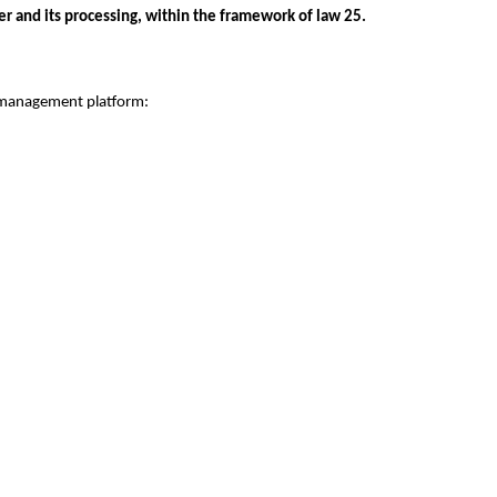
r and its processing, within the framework of law 25.
 management platform: