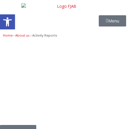
Skip
to
Open toolbar
content
Menu
Home
›
About us
›
Activity Reports