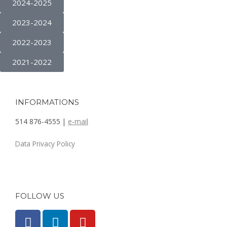
2024-2025
2023-2024
2022-2023
2021-2022
INFORMATIONS
514 876-4555 |
e-mail
Data Privacy Policy
FOLLOW US
F
L
Y