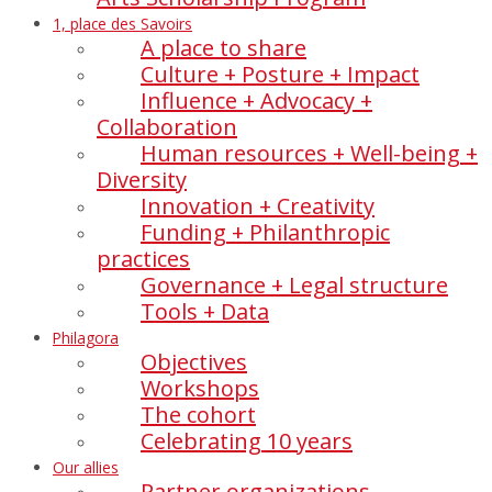
1, place des Savoirs
A place to share
Culture + Posture + Impact
Influence + Advocacy +
Collaboration
Human resources + Well-being +
Diversity
Innovation + Creativity
Funding + Philanthropic
practices
Governance + Legal structure
Tools + Data
Philagora
Objectives
Workshops
The cohort
Celebrating 10 years
Our allies
Partner organizations