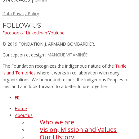
Data Privacy Policy
FOLLOW US
Facebook-f
Linkedin-in
Youtube
© 2019 FONDATION J. ARMAND BOMBARDIER.
Conception et design :
MANGUE VITAMINÉE​
The Foundation recognizes the Indigenous nature of the
Turtle
Island Territories
where it works in collaboration with many
organizations. We honor and respect the Indigenous Peoples of
this land and look forward to a better future together.
FR
Home
About us
Who we are
Vision, Mission and Values
Our History