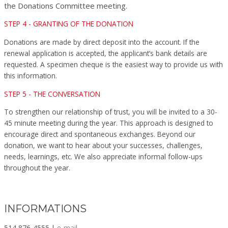
the Donations Committee meeting.
STEP 4 - GRANTING OF THE DONATION
Donations are made by direct deposit into the account. If the
renewal application is accepted, the applicant’s bank details are
requested. A specimen cheque is the easiest way to provide us with
this information.
STEP 5 - THE CONVERSATION
To strengthen our relationship of trust, you will be invited to a 30-
45 minute meeting during the year. This approach is designed to
encourage direct and spontaneous exchanges. Beyond our
donation, we want to hear about your successes, challenges,
needs, learnings, etc. We also appreciate informal follow-ups
throughout the year.
INFORMATIONS
514 876-4555 |
e-mail