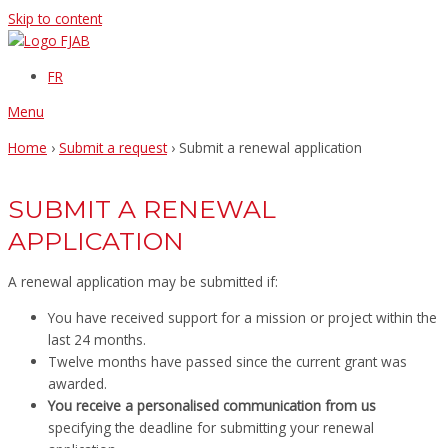
Skip to content
FR
Menu
Home
›
Submit a request
›
Submit a renewal application
SUBMIT A RENEWAL
APPLICATION
A renewal application may be submitted if:
You have received support for a mission or project within the
last 24 months.
Twelve months have passed since the current grant was
awarded.
You receive a personalised communication from us
specifying the deadline for submitting your renewal