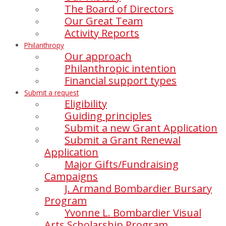
The Board of Directors
Our Great Team
Activity Reports
Philanthropy
Our approach
Philanthropic intention
Financial support types
Submit a request
Eligibility
Guiding principles
Submit a new Grant Application
Submit a Grant Renewal
Application
Major Gifts/Fundraising
Campaigns
J. Armand Bombardier Bursary
Program
Yvonne L. Bombardier Visual
Arts Scholarship Program