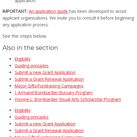
application.
IMPORTANT:
An application guide
has been developed to assist
applicant organisations. We invite you to consult it before beginning
any application process.
See the steps below.
Also in the section
Eligibility
Guiding principles
Submit a new Grant Application
Submit a Grant Renewal Application
Major Gifts/Fundraising Campaigns
J. Armand Bombardier Bursary Program
Yvonne L. Bombardier Visual Arts Scholarship Program
Eligibility
Guiding principles
Submit a new Grant Application
Submit a Grant Renewal Application