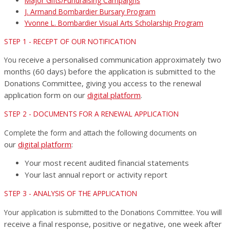
Major Gifts/Fundraising Campaigns
J. Armand Bombardier Bursary Program
Yvonne L. Bombardier Visual Arts Scholarship Program
STEP 1 - RECEPT OF OUR NOTIFICATION
eceive a personalised communication approximately two
You r
months (60 days) before the application is submitted to the
Donations Committee, giving you access to the renewal
application form on our
digital platform
.
STEP 2 - DOCUMENTS FOR A RENEWAL APPLICATION
on
Complete the form and attach the following documents
our
digital platform
:
Your most recent audited financial statements
Your last annual report or activity report
STEP 3 - ANALYSIS OF THE APPLICATION
ou will
Your application is submitted to the Donations Committee. Y
receive a final response, positive or negative, one week after