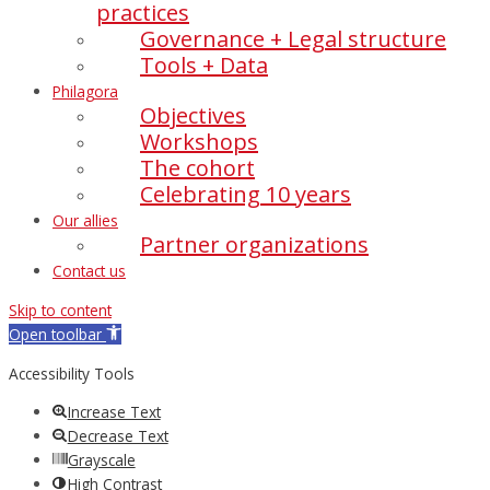
practices
Governance + Legal structure
Tools + Data
Philagora
Objectives
Workshops
The cohort
Celebrating 10 years
Our allies
Partner organizations
Contact us
Skip to content
Open toolbar
Accessibility Tools
Increase Text
Decrease Text
Grayscale
High Contrast