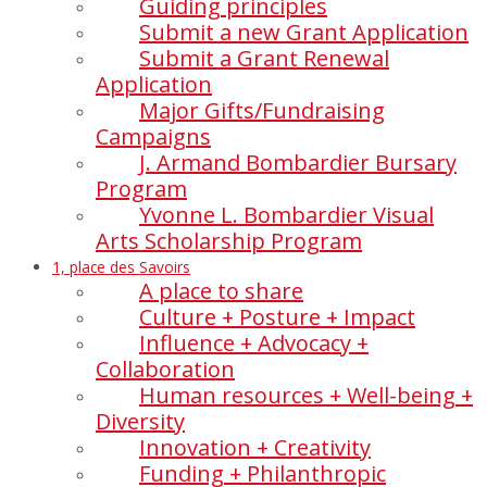
Guiding principles
Submit a new Grant Application
Submit a Grant Renewal
Application
Major Gifts/Fundraising
Campaigns
J. Armand Bombardier Bursary
Program
Yvonne L. Bombardier Visual
Arts Scholarship Program
1, place des Savoirs
A place to share
Culture + Posture + Impact
Influence + Advocacy +
Collaboration
Human resources + Well-being +
Diversity
Innovation + Creativity
Funding + Philanthropic