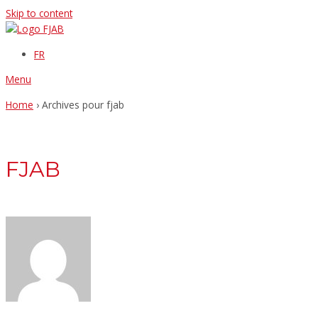
Skip to content
FR
Menu
Home
›
Archives pour fjab
FJAB