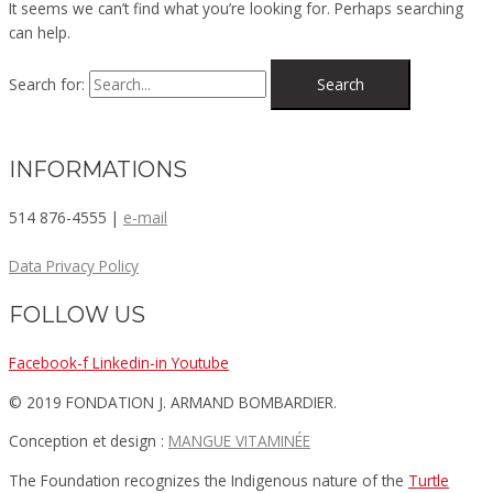
It seems we can’t find what you’re looking for. Perhaps searching
can help.
Search for:
INFORMATIONS
514 876-4555 |
e-mail
Data Privacy Policy
FOLLOW US
Facebook-f
Linkedin-in
Youtube
© 2019 FONDATION J. ARMAND BOMBARDIER.
Conception et design :
MANGUE VITAMINÉE​
The Foundation recognizes the Indigenous nature of the
Turtle