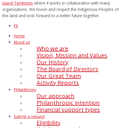
Island Territories
where it works in collaboration with many
organizations. We honor and respect the Indigenous Peoples of
this land and look forward to a better future together.
FR
Home
About us
Who we are
Vision, Mission and Values
Our History
The Board of Directors
Our Great Team
Activity Reports
Philanthropy
Our approach
Philanthropic intention
Financial support types
Submit a request
Eligibility