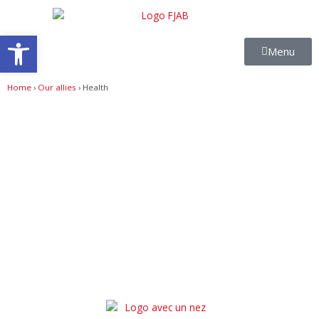
Skip
to
Open toolbar
content
Menu
Home
›
Our allies
›
Health