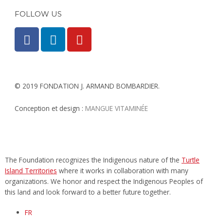
FOLLOW US
F
L
Y
a
i
o
c
n
u
e
k
t
b
e
u
© 2019 FONDATION J. ARMAND BOMBARDIER.
o
d
b
o
i
e
Conception et design :
MANGUE VITAMINÉE​
k
n
-
-
f
i
n
The Foundation recognizes the Indigenous nature of the
Turtle
Island Territories
where it works in collaboration with many
organizations. We honor and respect the Indigenous Peoples of
this land and look forward to a better future together.
FR