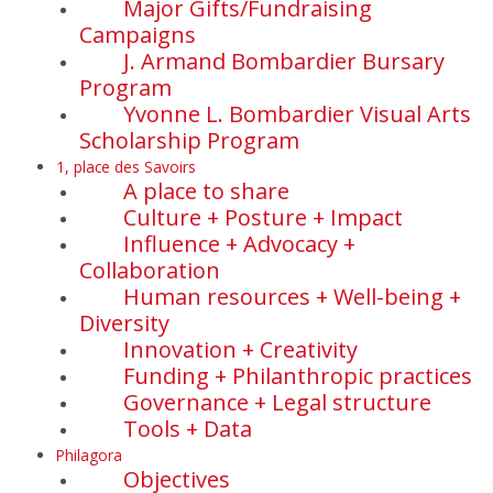
Major Gifts/Fundraising
Campaigns
J. Armand Bombardier Bursary
Program
Yvonne L. Bombardier Visual Arts
Scholarship Program
1, place des Savoirs
A place to share
Culture + Posture + Impact
Influence + Advocacy +
Collaboration
Human resources + Well-being +
Diversity
Innovation + Creativity
Funding + Philanthropic practices
Governance + Legal structure
Tools + Data
Philagora
Objectives