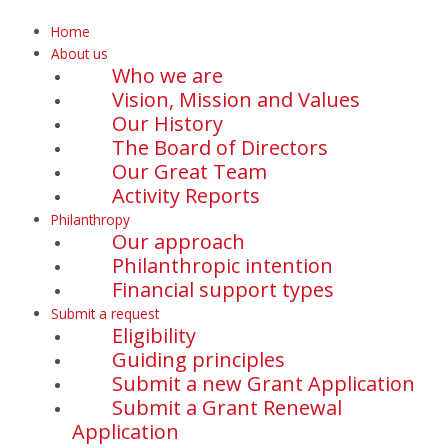
Home
About us
Who we are
Vision, Mission and Values
Our History
The Board of Directors
Our Great Team
Activity Reports
Philanthropy
Our approach
Philanthropic intention
Financial support types
Submit a request
Eligibility
Guiding principles
Submit a new Grant Application
Submit a Grant Renewal
Application