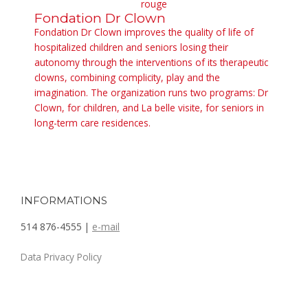
Fondation Dr Clown
Fondation Dr Clown improves the quality of life of
hospitalized children and seniors losing their
autonomy through the interventions of its therapeutic
clowns, combining complicity, play and the
imagination. The organization runs two programs: Dr
Clown, for children, and La belle visite, for seniors in
long-term care residences.
INFORMATIONS
514 876-4555 |
e-mail
Data Privacy Policy